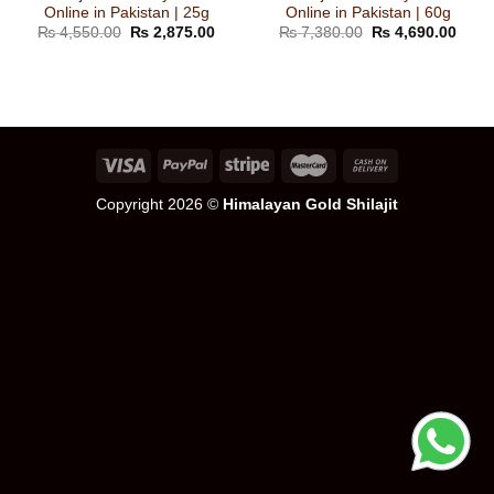
Online in Pakistan | 25g
Online in Pakistan | 60g
Original
Current
Original
Curre
₨
4,550.00
₨
2,875.00
₨
7,380.00
₨
4,690.00
price
price
price
price
was:
is:
was:
is:
₨ 4,550.00.
₨ 2,875.00.
₨ 7,380.00.
₨ 4,
Copyright 2026 ©
Himalayan Gold Shilajit