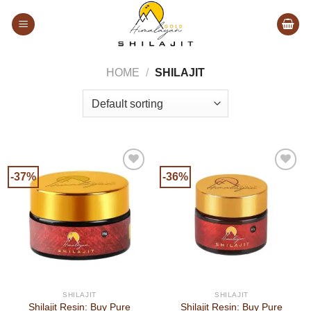
Skip
to
content
HOME
/
SHILAJIT
-37%
-36%
SHILAJIT
SHILAJIT
Shilajit Resin: Buy Pure
Shilajit Resin: Buy Pure